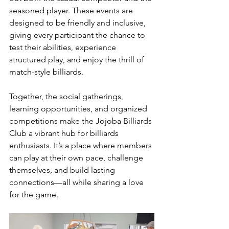
seasoned player. These events are 
designed to be friendly and inclusive, 
giving every participant the chance to 
test their abilities, experience 
structured play, and enjoy the thrill of 
match-style billiards.
Together, the social gatherings, 
learning opportunities, and organized 
competitions make the Jojoba Billiards 
Club a vibrant hub for billiards 
enthusiasts. It’s a place where members 
can play at their own pace, challenge 
themselves, and build lasting 
connections—all while sharing a love 
for the game.