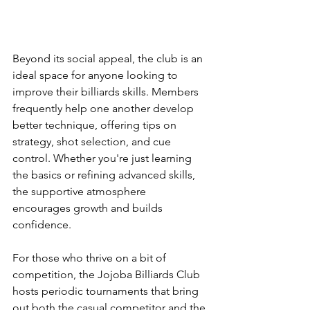
Beyond its social appeal, the club is an 
ideal space for anyone looking to 
improve their billiards skills. Members 
frequently help one another develop 
better technique, offering tips on 
strategy, shot selection, and cue 
control. Whether you're just learning 
the basics or refining advanced skills, 
the supportive atmosphere 
encourages growth and builds 
confidence.
For those who thrive on a bit of 
competition, the Jojoba Billiards Club 
hosts periodic tournaments that bring 
out both the casual competitor and the 