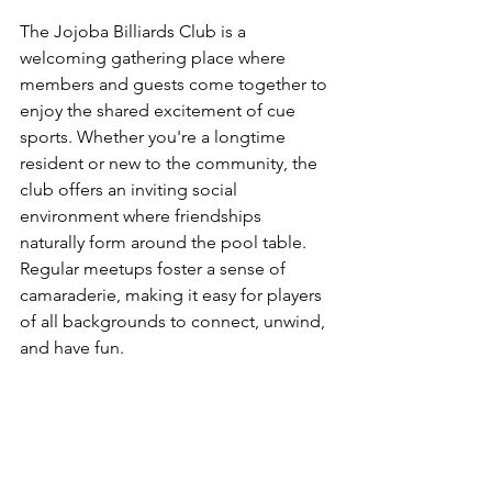
The Jojoba Billiards Club is a 
welcoming gathering place where 
members and guests come together to 
enjoy the shared excitement of cue 
sports. Whether you're a longtime 
resident or new to the community, the 
club offers an inviting social 
environment where friendships 
naturally form around the pool table. 
Regular meetups foster a sense of 
camaraderie, making it easy for players 
of all backgrounds to connect, unwind, 
and have fun.