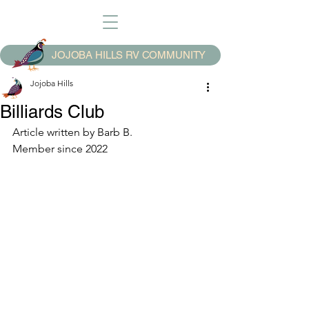
JOJOBA HILLS RV COMMUNITY
Jojoba Hills
Billiards Club
Article written by Barb B.
Member since 2022