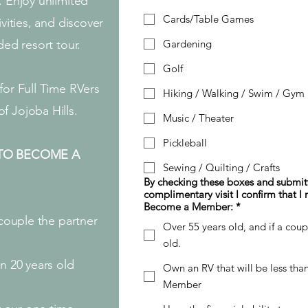
. Enjoy unlimited
Cards/Table Games
ivities, and discover
ded resort tour.
Gardening
Golf
for Full Time RVers
Hiking / Walking / Swim / Gym
f Jojoba Hills.
Music / Theater
Pickleball
TO BECOME A
Sewing / Quilting / Crafts
By checking these boxes and submitt
complimentary visit I confirm that I
Become a Member: *
 couple the partner
Over 55 years old, and if a cou
old.
n 20 years old
Own an RV that will be less th
Member