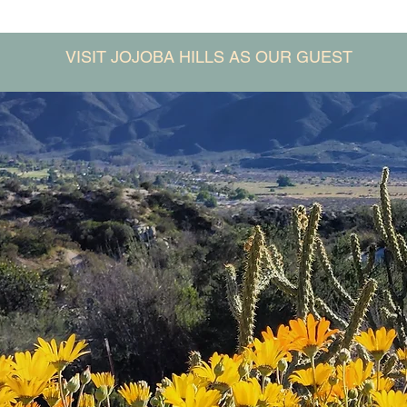
VISIT JOJOBA HILLS AS OUR GUEST