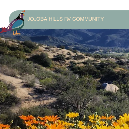
JOJOBA HILLS RV COMMUNITY