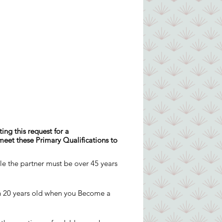
ing this request for a
 meet these Primary Qualifications to
ple the partner must be over 45 years
an 20 years old when you Become a