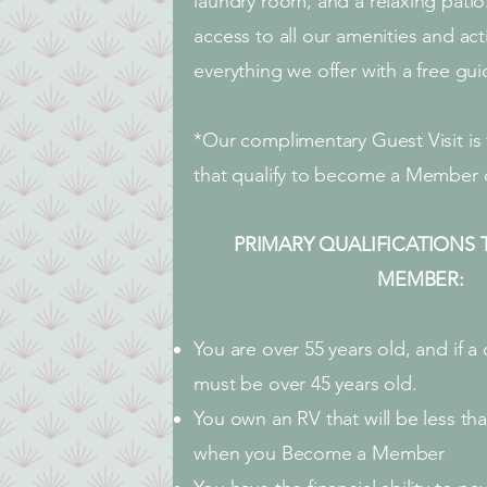
laundry room, and a relaxing patio
access to all our amenities and act
everything we offer with a free gui
*Our complimentary Guest Visit is 
that qualify to become a Member o
PRIMARY QUALIFICATIONS
MEMBER:
You are over 55 years old, and if a
must be over 45 years old.
You own an RV that will be less tha
when you Become a Member