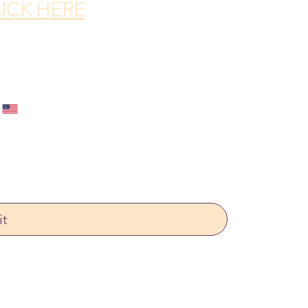
ICK HERE
it