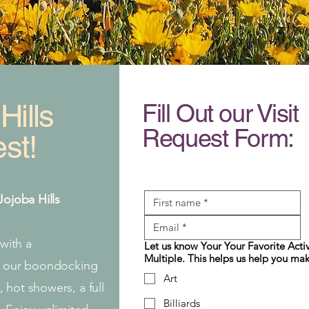
Hills
Fill Out our Visit
Request Form:
st!
Jojoba Hills
 with a
Let us know Your Your Favorite Activ
Multiple. This helps us help you mak
in our boondocking
Art
 hot showers, a full
Billiards