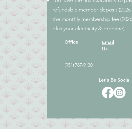
You have the financial ability to p
refundable member deposit (2026 
the monthly membership fee (202
plus your electricity & propane)
Office
Email
Us
(951) 767-9130
Let's Be Social