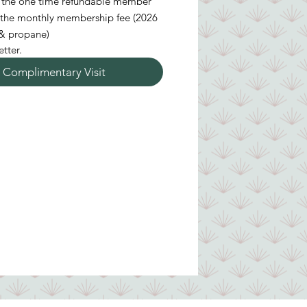
ay the one time refundable member
 the monthly membership fee (2026
489 per month plus electricity & propane)
tter.
 Complimentary Visit