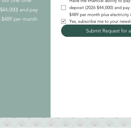
ay our one time
Have the financial ability to p
deposit (2026 $44,000) and pay
$44,000) and pay
$
6 $489 per month
Yes, subscribe me to your newsle
Submit Request for a