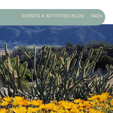
EVENTS & ACTIVITIES BLOG
FAQ's