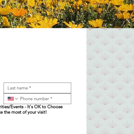
ities/Events - It's OK to Choose
e the most of your visit!