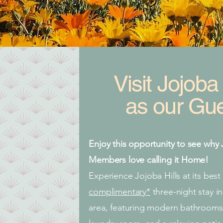
Visit
Jojoba 
as our Gue
Enjoy this opportunity to see why 
Members love calling it Home!
Experience Jojoba Hills at its best
complimentary*
three-night stay 
area, featuring modern bathrooms,