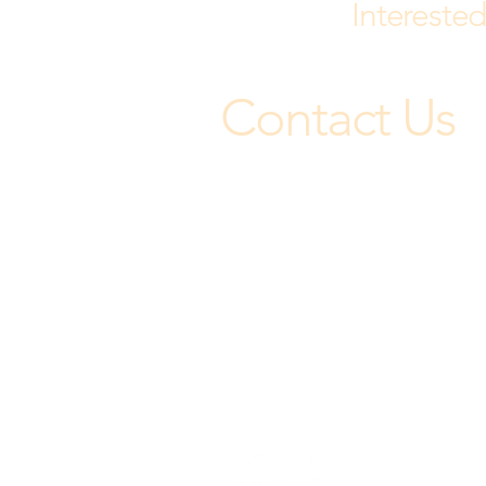
Interested
Contact Us
Jojoba Hills uniquely fosters a st
sense of community, connection,
and belonging.
Office: (951) 767-9130
45120 Highway 79 South
Aguanga, CA 92536
Let's Be Social