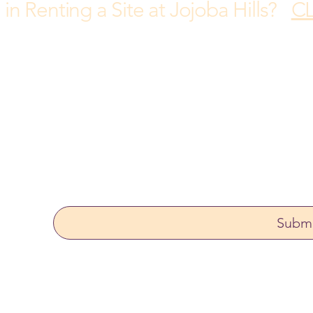
 in Renting a Site at Jojoba Hills?
CL
rong
Yes, subscribe me to your newsletter.
Subm