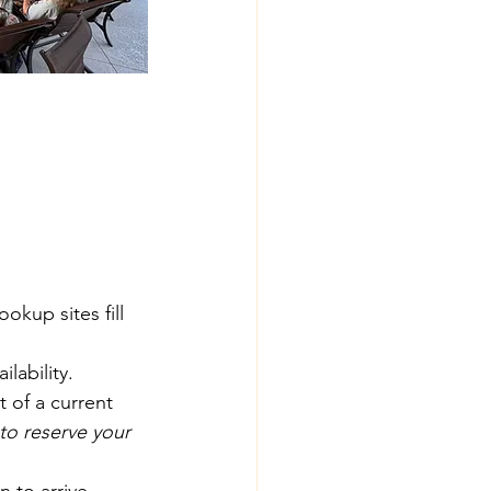
kup sites fill 
lability.
 of a current 
to reserve your 