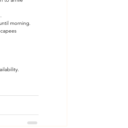
n to arrive 
.
until morning.
scapees 
lability.