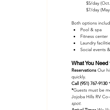
            $5/day (
            $7/day 
Both options includ
Pool & spa
Fitness center
Laundry faciliti
Social events & 
What You Need t
Reservations 
Our hi
quickly.
Call
 (951) 767-9130
 
*
Guests must be mem
Jojoba Hills RV Co
spot.