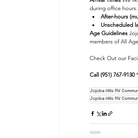
Arrival Times 
We lik
during office hours.
After-hours (m
Unscheduled lat
Age Guidelines 
Joj
members of All Ages
Check Out our Facili
Call
 (951) 767-9130
 
Jojoba Hills RV Commun
Jojoba Hills RV Commun