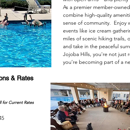
As a premier member-owned
combine high-quality ameniti
sense of community.  Enjoy w
events like ice cream gatheri
miles of scenic hiking trails, 
and take in the peaceful sur
Jojoba Hills, you're not just 
you’re becoming part of a 
ions & Rates
l for Current Rates
45