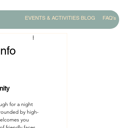
EVENTS & ACTIVITIES BLOG
FAQ's
Info
nity
gh for a night 
rrounded by high-
welcomes you 
 friendly faces.