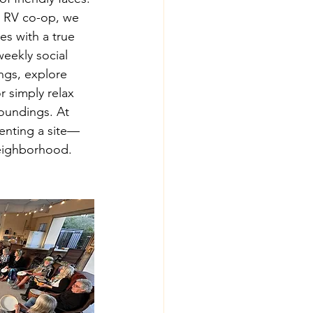
 RV co-op, we 
es with a true 
eekly social 
ngs, explore 
or simply relax 
roundings. At 
renting a site—
neighborhood.