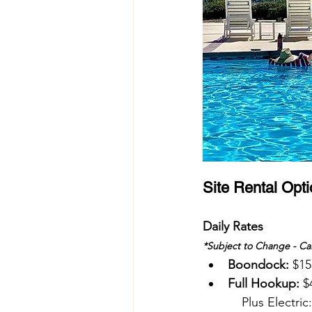
Site Rental Opt
Daily Rates 
*Subject to Change - Cal
Boondock:
 $15
Full Hookup:
 $
    Plus Electric: