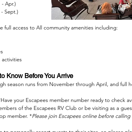
Oct. - Apr.)
(May - Sept.)
e full access to All community amenities including:
es
activities
o Know Before You Arrive
gh season runs from November through April, and full hoo
*Have your Escapees member number ready to check avai
bers of the Escapees RV Club or be visiting as a guest
-op member. *
Please join Escapees online before calling 