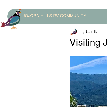
JOJOBA HILLS RV COMMUNITY
Jojoba Hills
Visiting 