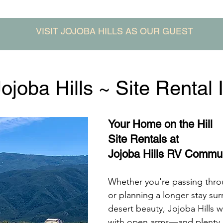
VISIT JOJOBA HILLS AS OUR GUEST
Jojoba Hills ~ Site Rental 
Your Home on the Hill
Site Rentals at
Jojoba Hills RV Commu
Whether you're passing throu
or planning a longer stay su
desert beauty, Jojoba Hills 
with open arms—and plenty of