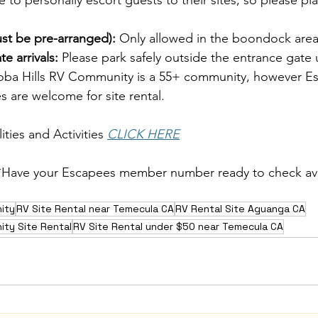
e to personally escort guests to their sites, so please pla
ust be pre-arranged):
 Only allowed in the boondock area
e arrivals:
 Please park safely outside the entrance gate 
oba Hills RV Community is a 55+ community, however E
 are welcome for site rental.
ties and Activities
CLICK HERE
*Have your Escapees member number ready to check avai
ity
RV Site Rental near Temecula CA
RV Rental Site Aguanga CA
ity Site Rental
RV Site Rental under $50 near Temecula CA