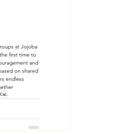
groups at Jojoba 
he first time to 
ncouragement and 
based on shared 
rs endless 
gether
Cal.