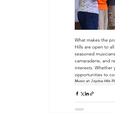
What makes the progr
Hills are open to all
seasoned musicians 
camaraderie, and r
interests. Whether y
opportunities to co
Music at Jojoba Hills 