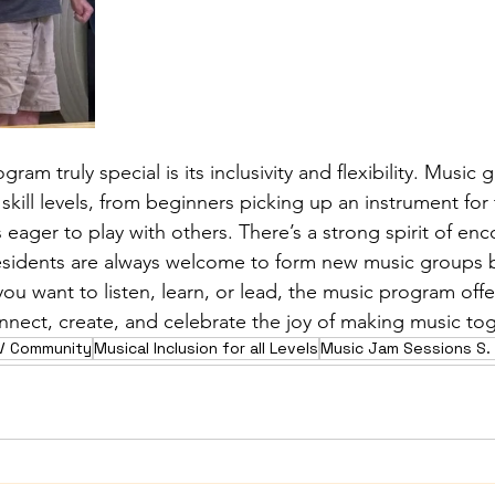
am truly special is its inclusivity and flexibility. Music 
 skill levels, from beginners picking up an instrument for t
eager to play with others. There’s a strong spirit of e
esidents are always welcome to form new music groups 
ou want to listen, learn, or lead, the music program offe
nnect, create, and celebrate the joy of making music to
RV Community
Musical Inclusion for all Levels
Music Jam Sessions S. 