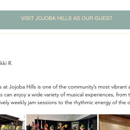
VISIT JOJOBA HILLS AS OUR GUEST
kki R.
at Jojoba Hills is one of the community’s most vibrant
ts can enjoy a wide variety of musical experiences, from 
ively weekly jam sessions to the rhythmic energy of the d