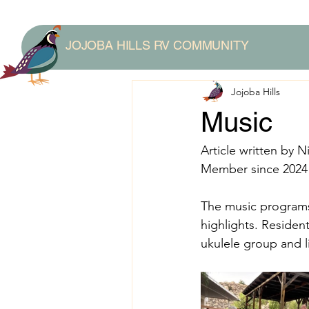
JOJOBA HILLS RV COMMUNITY
Jojoba Hills
Music
Article written by Ni
Member since 2024
The music programs 
highlights. Residen
ukulele group and l