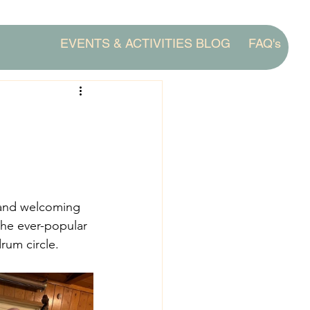
EVENTS & ACTIVITIES BLOG
FAQ's
 and welcoming 
the ever-popular 
rum circle. 