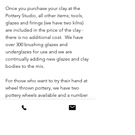
Once you purchase your clay at the 
Pottery Studio, all other items; tools, 
glazes and firings (we have two kilns) 
are included in the price of the clay - 
there is no additional cost.  We have 
over 300 brushing glazes and 
underglazes for use and we are 
continually adding new glazes and clay 
bodies to the mix.  
For those who want to try their hand at 
wheel thrown pottery, we have two 
pottery wheels available and a number 
of potters in our community to guide 
and help you gain the basic skills 
needed for wheel throwing.  We even 
have a few potters doing slip casting!   