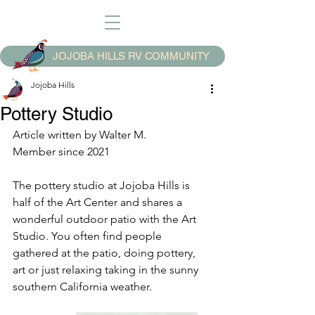
JOJOBA HILLS RV COMMUNITY
Jojoba Hills
Pottery Studio
Article written by Walter M.
Member since 2021
The pottery studio at Jojoba Hills is 
half of the Art Center and shares a 
wonderful outdoor patio with the Art 
Studio. You often find people 
gathered at the patio, doing pottery, 
art or just relaxing taking in the sunny 
southern California weather. 