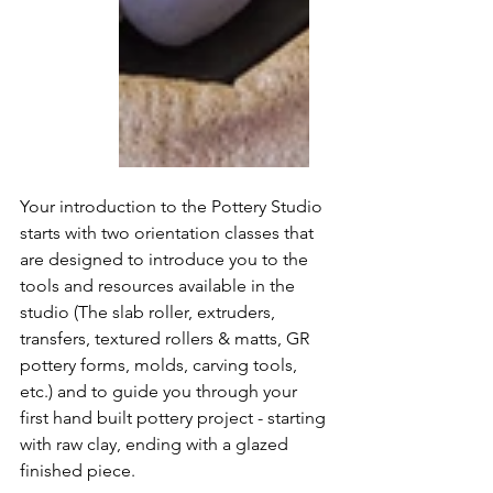
Your introduction to the Pottery Studio 
starts with two orientation classes that 
are designed to introduce you to the 
tools and resources available in the  
studio (The slab roller, extruders, 
transfers, textured rollers & matts, GR 
pottery forms, molds, carving tools, 
etc.) and to guide you through your 
first hand built pottery project - starting 
with raw clay, ending with a glazed 
finished piece.   