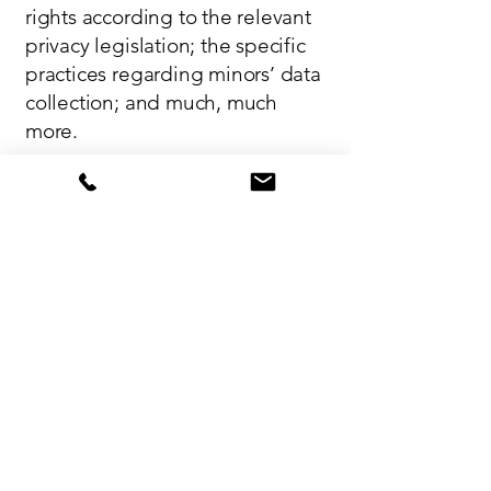
rights according to the relevant
privacy legislation; the specific
practices regarding minors’ data
collection; and much, much
more.
To learn more about this, check
out our article “
Creating a Privacy
Policy
”.
Interested in Renting a Site at
Jojoba Hills?
CLICK HERE
Contact Us
Jojoba Hills uniquely fosters a strong sense
of community, connection, and belonging.
Office:
(951) 767-9130