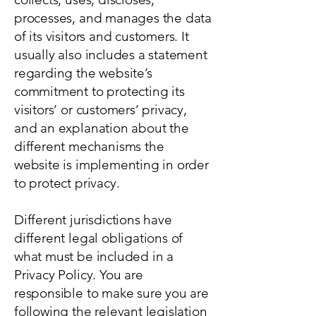
processes, and manages the data
of its visitors and customers. It
usually also includes a statement
regarding the website’s
commitment to protecting its
visitors’ or customers’ privacy,
and an explanation about the
different mechanisms the
website is implementing in order
to protect privacy.
Different jurisdictions have
different legal obligations of
what must be included in a
Privacy Policy. You are
responsible to make sure you are
following the relevant legislation