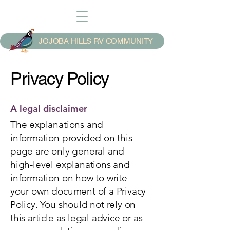
JOJOBA HILLS RV COMMUNITY
Privacy Policy
A legal disclaimer
The explanations and
information provided on this
page are only general and
high-level explanations and
information on how to write
your own document of a Privacy
Policy. You should not rely on
this article as legal advice or as