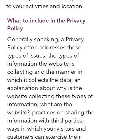
to your activities and location.
What to include in the Privacy
Policy
Generally speaking, a Privacy
Policy often addresses these
types of issues: the types of
information the website is
collecting and the manner in
which it collects the data; an
explanation about why is the
website collecting these types of
information; what are the
website’s practices on sharing the
information with third parties;
ways in which your visitors and
customers can exercise their