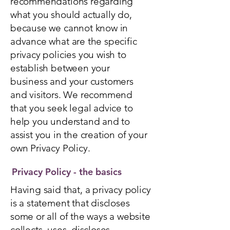
recommendations regarding
what you should actually do,
because we cannot know in
advance what are the specific
privacy policies you wish to
establish between your
business and your customers
and visitors. We recommend
that you seek legal advice to
help you understand and to
assist you in the creation of your
own Privacy Policy.
Privacy Policy - the basics
Having said that, a privacy policy
is a statement that discloses
some or all of the ways a website
collects, uses, discloses,