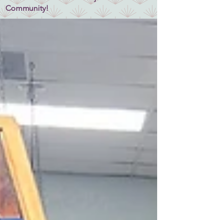
Community!