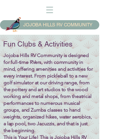
JOJOBA HILLS RV COMMUNITY
Fun Clubs & Activities
Jojoba Hills RV Community is designed
for full-time RVers, with community in
mind, offering amenities and activities for
every interest. From pickleball to a new
golf simulator at our driving range, from
the pottery and art studios to the wood
working and metal shops, from theatrical
performances to numerous musical
groups, and Zumba classes to hand
weights, organized hikes, water aerobics,
a lap pool, two Jacuzzis, and that is just
the beginning.
This is Your Life! This is Jojoba Hills RV